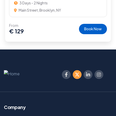
3 Days - 2 Nights
Main Street, Brooklyn, NY
From
Book Now
€
129
Company