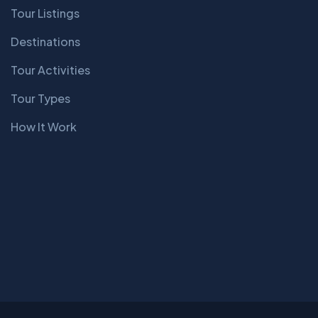
Tour Listings
Destinations
Tour Activities
Tour Types
How It Work