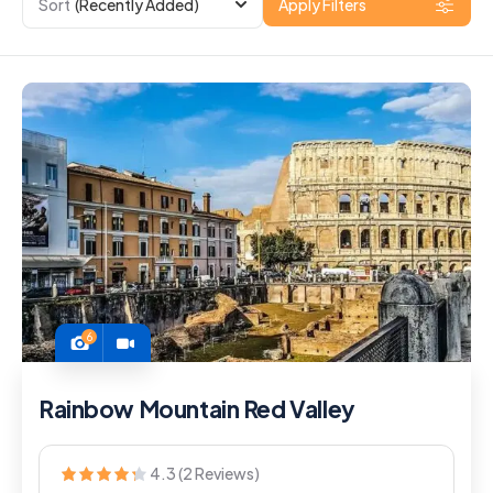
Sort
(Recently Added)
Apply Filters
6
Rainbow Mountain Red Valley
4.3 (2 Reviews)