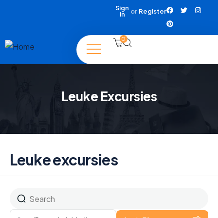
Sign
or
Register
in
0
Leuke Excursies
Leuke excursies