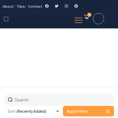
About
Trips
Contact
0
All Tours
Sort
(Recently Added)
Apply Filters