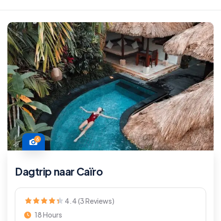
6
Dagtrip naar Caïro
4.4 (3 Reviews)
18 Hours