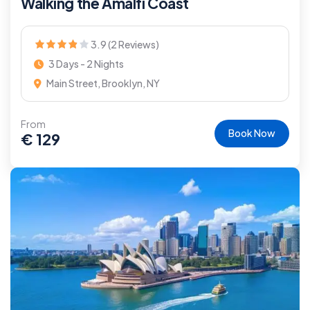
Walking the Amalfi Coast
3.9 (2 Reviews)
3 Days - 2 Nights
Main Street, Brooklyn, NY
From
Book Now
€
129