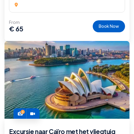
From
Book Now
€
65
6
Excursie naar Caïro met het vliegtuig