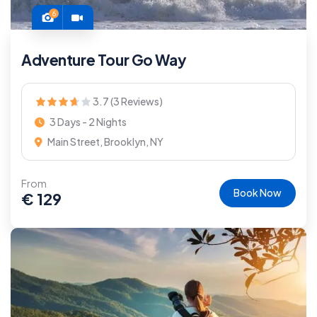
6
Adventure Tour Go Way
3.7 (3 Reviews)
3 Days - 2 Nights
Main Street, Brooklyn, NY
From
Book Now
€
129