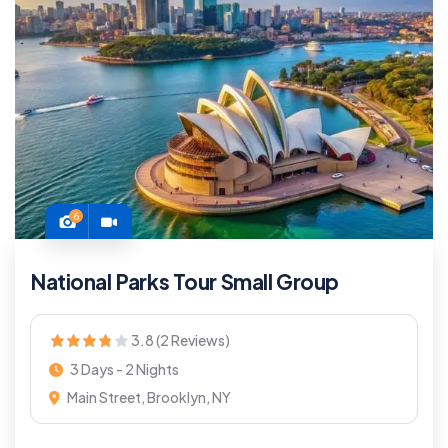
6
National Parks Tour Small Group
3.8 (2 Reviews)
3 Days - 2 Nights
Main Street, Brooklyn, NY