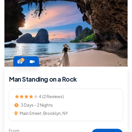
6
Man Standing on a Rock
4 (2 Reviews)
3 Days - 2 Nights
Main Street, Brooklyn, NY
From