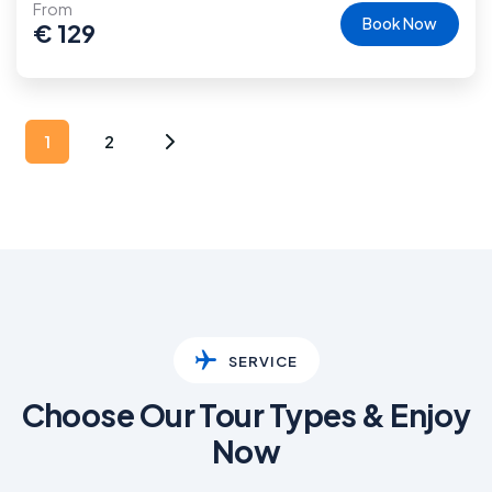
From
Book Now
€
129
1
2
SERVICE
Choose Our Tour Types & Enjoy
Now