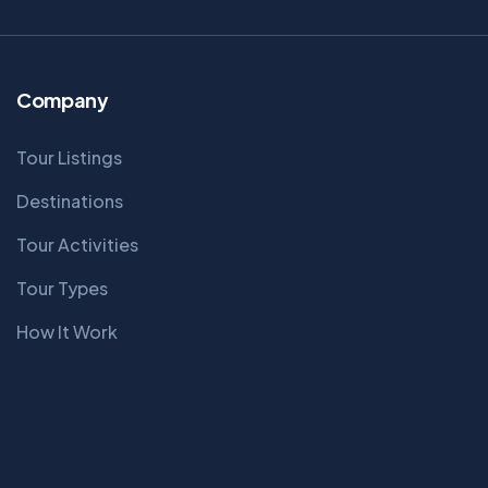
Company
Tour Listings
Destinations
Tour Activities
Tour Types
How It Work