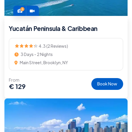
6
Yucatán Peninsula & Caribbean
4.3 (2 Reviews)
3 Days - 2 Nights
Main Street, Brooklyn, NY
From
Book Now
€
129