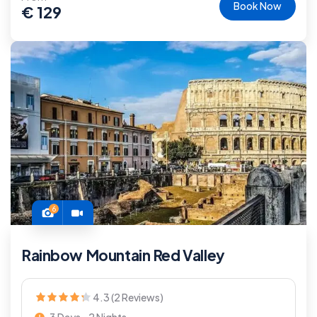
Book Now
€
129
6
Rainbow Mountain Red Valley
4.3 (2 Reviews)