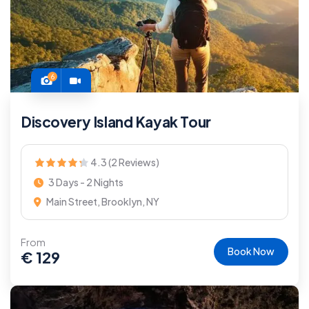
6
Discovery Island Kayak Tour
4.3 (2 Reviews)
3 Days - 2 Nights
Main Street, Brooklyn, NY
From
Book Now
€
129