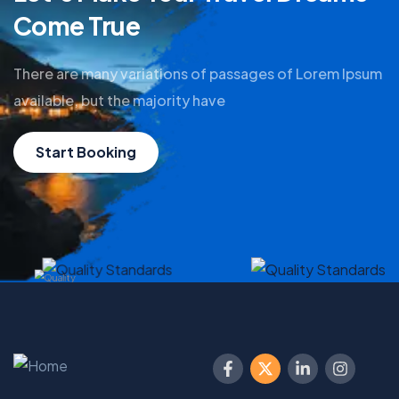
Come True
There are many variations of passages of Lorem Ipsum
available, but the majority have
Start Booking