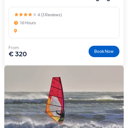
4 (3 Reviews)
16 Hours
From
Book Now
€
320