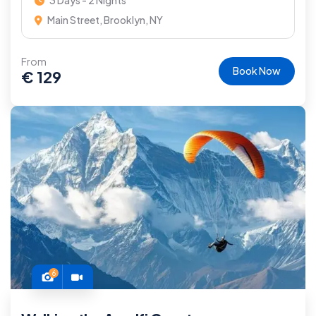
3 Days - 2 Nights
Main Street, Brooklyn, NY
From
Book Now
€
129
6