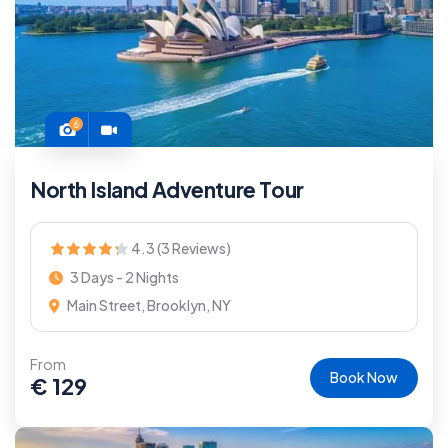
6
North Island Adventure Tour
4.3 (3 Reviews)
3 Days - 2 Nights
Main Street, Brooklyn, NY
From
Book Now
€
129