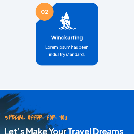
02
Windsurfing
Lorem Ipsum has been
industry standard.
SPECIAL OFFER FOR YOU
Let’s Make Your Travel Dreams