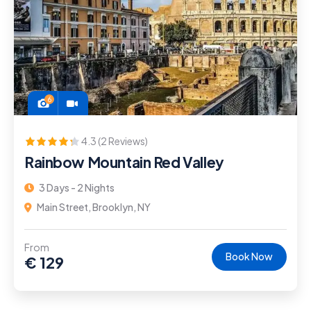
6
4.3 (2 Reviews)
Rainbow Mountain Red Valley
3 Days - 2 Nights
Main Street, Brooklyn, NY
From
Book Now
€
129