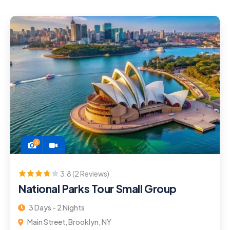
6
3.8 (2 Reviews)
National Parks Tour Small Group
3 Days - 2 Nights
Main Street, Brooklyn, NY