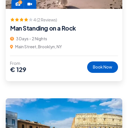
6
4 (2 Reviews)
Man Standing on a Rock
3 Days - 2 Nights
Main Street, Brooklyn, NY
From
Book Now
€
129