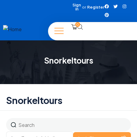
Sign
or
Register
in
0
Snorkeltours
Snorkeltours