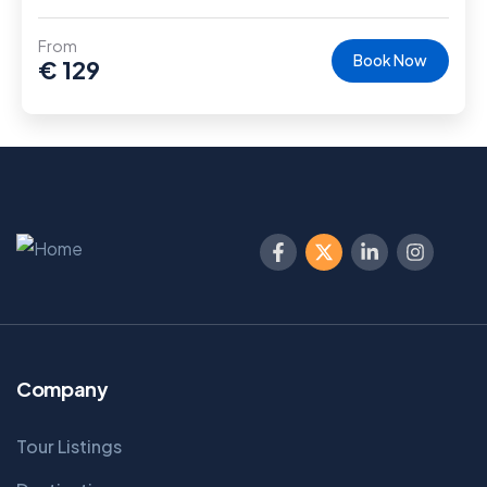
From
Book Now
€
129
Company
Tour Listings