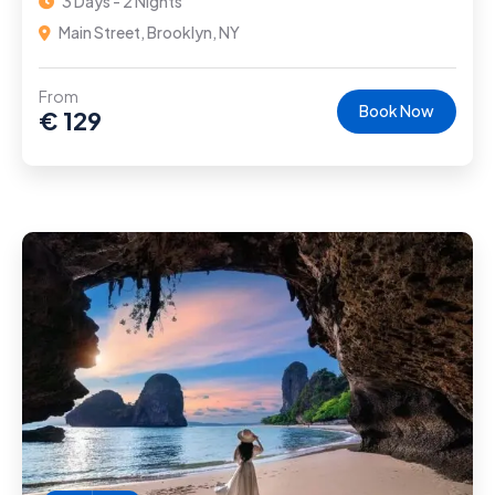
3 Days - 2 Nights
Main Street, Brooklyn, NY
From
Book Now
€
129