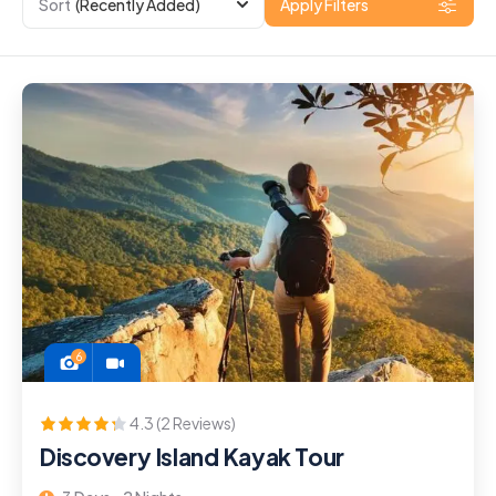
Sort
(Recently Added)
Apply Filters
6
4.3 (2 Reviews)
Discovery Island Kayak Tour