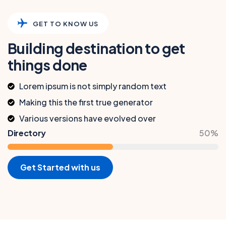
GET TO KNOW US
Building destination to get
things done
Lorem ipsum is not simply random text
Making this the first true generator
Various versions have evolved over
Directory
50%
Get Started with us