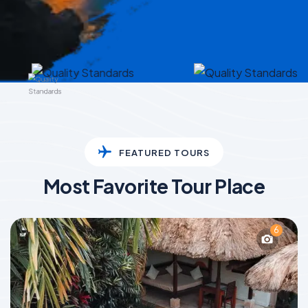
FEATURED TOURS
Most Favorite Tour Place
6