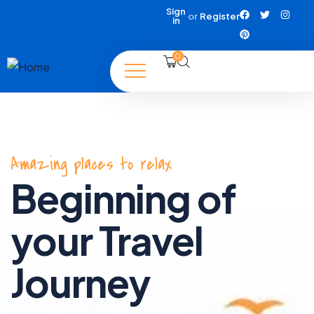
Sign
or
Register
in
0
Amazing places to relax
Beginning of
your Travel
Journey