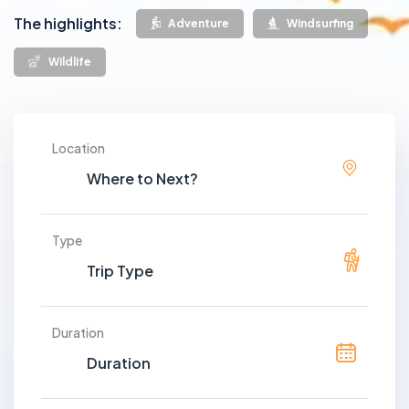
The highlights:
Adventure
Windsurfing
Wildlife
Location
Type
Duration