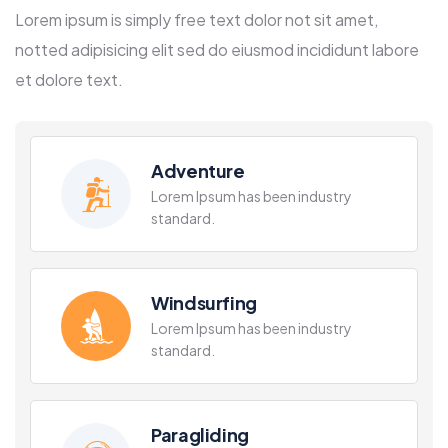
Lorem ipsum is simply free text dolor not sit amet,
notted adipisicing elit sed do eiusmod incididunt labore
et dolore text.
Adventure
Lorem Ipsum has been industry
standard.
Windsurfing
Lorem Ipsum has been industry
standard.
Paragliding