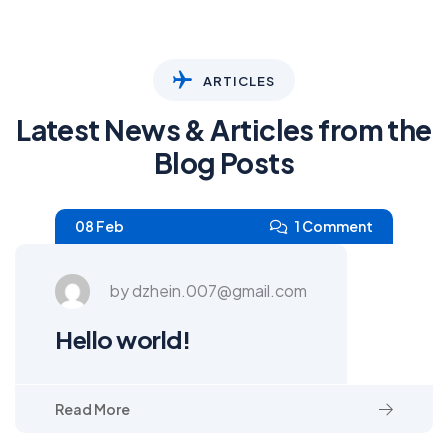
ARTICLES
Latest News & Articles from the
Blog Posts
08 Feb
1 Comment
by dzhein.007@gmail.com
Hello world!
Read More