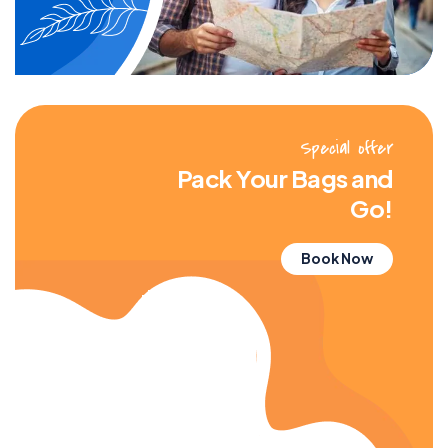
Special offer
Pack Your Bags and
Go!
Book Now