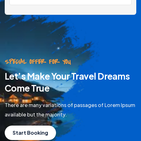
SPECIAL OFFER FOR YOU
Let’s Make Your Travel Dreams
Come True
There are many variations of passages of Lorem Ipsum
available but the majority.
Start Booking