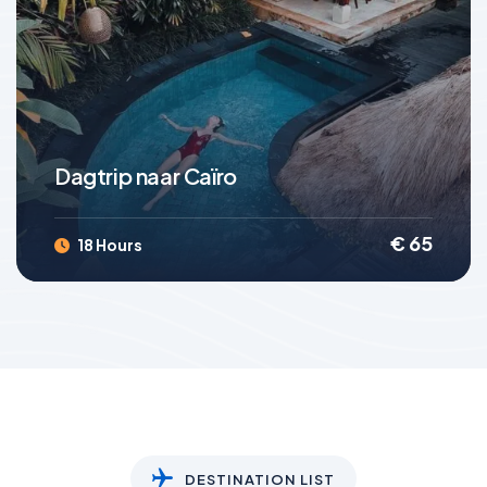
4.4
(3 Reviews)
Dagtrip naar Caïro
€
65
18 Hours
DESTINATION LIST