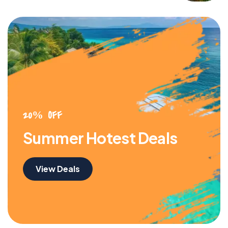
20% OFF
Summer Hotest Deals
View Deals