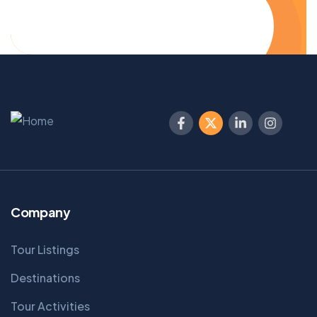
Company
Tour Listings
Destinations
Tour Activities