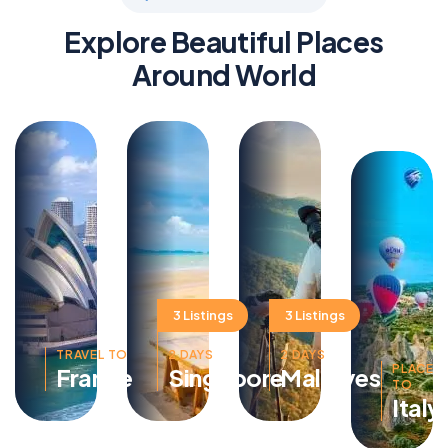
Explore Beautiful Places
Around World
3 Listings
3 Listings
TRAVEL TO
2 DAYS
2 DAYS
PLACE
France
Singapore
Maldives
TO
Italy