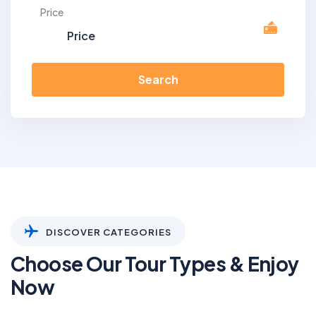
Price
Search
DISCOVER CATEGORIES
Choose Our Tour Types & Enjoy
Now