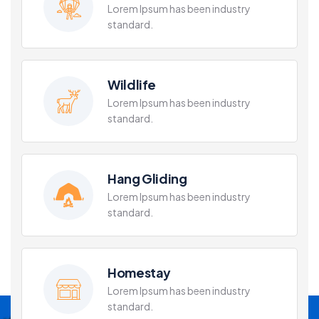
Lorem Ipsum has been industry
standard.
Wildlife
Lorem Ipsum has been industry
standard.
Hang Gliding
Lorem Ipsum has been industry
standard.
Homestay
Lorem Ipsum has been industry
standard.