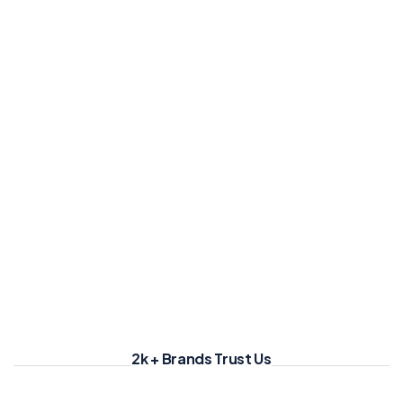
2k + Brands Trust Us