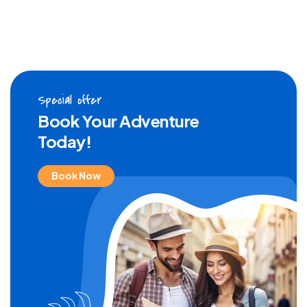
Special offer
Book Your Adventure
Today!
Book Now