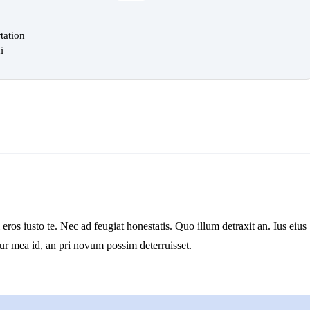
tation
i
os iusto te. Nec ad feugiat honestatis. Quo illum detraxit an. Ius eius
tur mea id, an pri novum possim deterruisset.