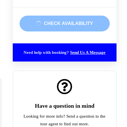
CHECK AVAILABILITY
Need help with booking?
Send Us A Message
Have a question in mind
Looking for more info? Send a question to the
tour agent to find out more.