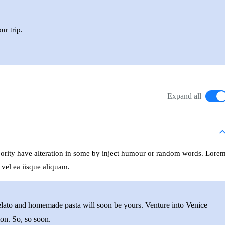
ur trip.
Expand all
ajority have alteration in some by inject humour or random words. Lore
 vel ea iisque aliquam.
gelato and homemade pasta will soon be yours. Venture into Venice
on. So, so soon.