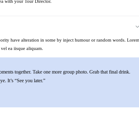
ea with your Tour Director.
ajority have alteration in some by inject humour or random words. Lore
 vel ea iisque aliquam.
moments together. Take one more group photo. Grab that final drink.
e. It’s “See you later.”