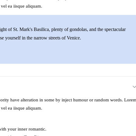
 vel ea iisque aliquam.
ght of St. Mark's Basilica, plenty of gondolas, and the spectacular
se yourself in the narrow streets of Venice.
ajority have alteration in some by inject humour or random words. Lore
 vel ea iisque aliquam.
with your inner romantic.