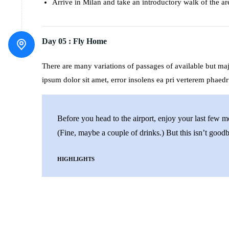
Arrive in Milan and take an introductory walk of the ar
Day 05 :
Fly Home
There are many variations of passages of available but m
ipsum dolor sit amet, error insolens ea pri verterem phaedr
Before you head to the airport, enjoy your last few 
(Fine, maybe a couple of drinks.) But this isn’t goodby
HIGHLIGHTS