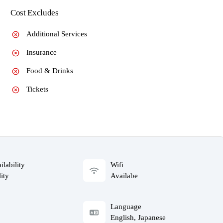
Cost Excludes
Additional Services
Insurance
Food & Drinks
Tickets
ilability
Wifi
ity
Availabe
Language
English, Japanese