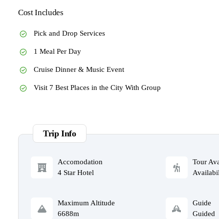
Cost Includes
Pick and Drop Services
1 Meal Per Day
Cruise Dinner & Music Event
Visit 7 Best Places in the City With Group
Trip Info
Accomodation
Tour Ava
4 Star Hotel
Availabil
Maximum Altitude
Guide
6688m
Guided