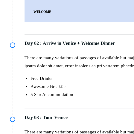
WELCOME
Day 02 :
Arrive in Venice + Welcome Dinner
There are many variations of passages of available but m
ipsum dolor sit amet, error insolens ea pri verterem phaedr
Free Drinks
Awesome Breakfast
5 Star Accommodation
Day 03 :
Tour Venice
There are many variations of passages of available but m