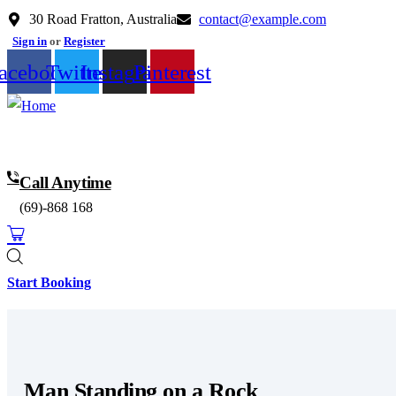
30 Road Fratton, Australia
contact@example.com
Sign in
or
Register
acebook
Twitter
Instagram
Pinterest
Call Anytime
(69)-868 168
0
Start Booking
Man Standing on a Rock