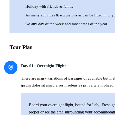
Holiday with friends & family.
As many activities & excursions as can be fitted in to yo
Go any day of the week and most times of the year.
Tour Plan
Day 01 :
Overnight Flight
There are many variations of passages of available but m
ipsum dolor sit amet, error insolens ea pri verterem phaedr
Board your overnight flight, bound for Italy! Fresh 
proper or see the area surrounding your accommodati