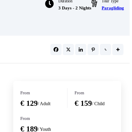
Duration
Tour Type
3 Days - 2 Nights
Paragliding
From
From
€ 129
€ 159
/ Adult
/ Child
From
€ 189
/ Youth