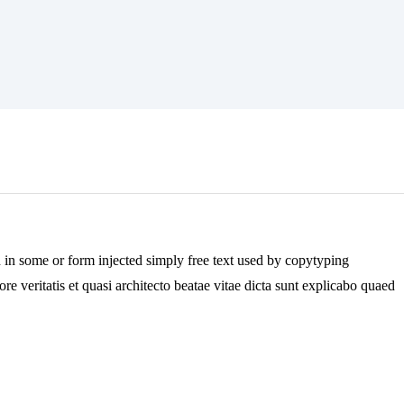
n in some or form injected simply free text used by copytyping
e veritatis et quasi architecto beatae vitae dicta sunt explicabo quaed