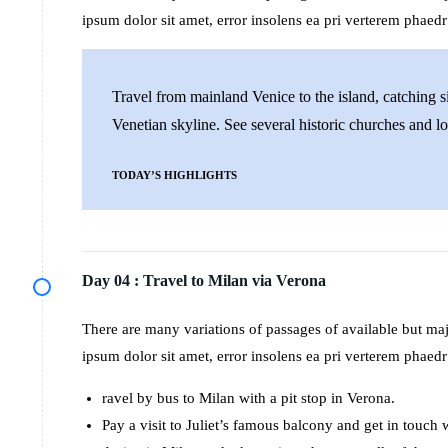
ipsum dolor sit amet, error insolens ea pri verterem phaedr
Travel from mainland Venice to the island, catching si
Venetian skyline. See several historic churches and lo
TODAY’S HIGHLIGHTS
Day 04 :
Travel to Milan via Verona
There are many variations of passages of available but m
ipsum dolor sit amet, error insolens ea pri verterem phaedr
ravel by bus to Milan with a pit stop in Verona.
Pay a visit to Juliet’s famous balcony and get in touch 