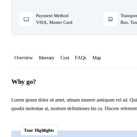
Payment Method
Transpor
VISA, Master Card
Bus, Tax
Overview
Itinerary
Cost
FAQs
Map
Why go?
Lorem ipsum dolor sit amet, utinam munere antiopam vel ad. Qui er
quodsi molestiae at, nostrum definitiones his cu. Discere referren
Tour Highlights