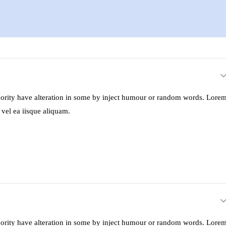
ajority have alteration in some by inject humour or random words. Lore
 vel ea iisque aliquam.
ajority have alteration in some by inject humour or random words. Lore