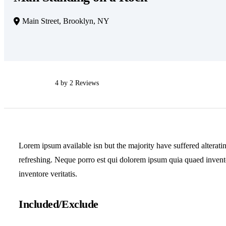
Main Street, Brooklyn, NY
4 by 2 Reviews
Lorem ipsum available isn but the majority have suffered alterati
refreshing. Neque porro est qui dolorem ipsum quia quaed inventor
inventore veritatis.
Included/Exclude