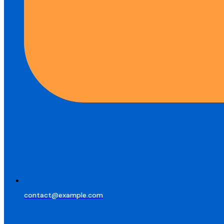
contact@example.com