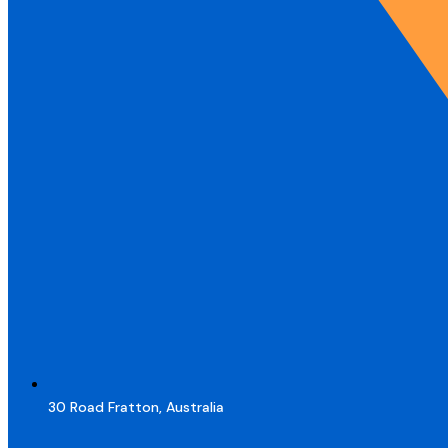
30 Road Fratton, Australia