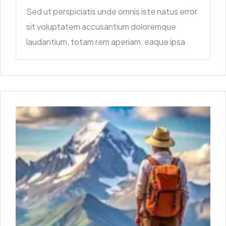
Sed ut perspiciatis unde omnis iste natus error
sit voluptatem accusantium doloremque
laudantium, totam rem aperiam, eaque ipsa
quae ab