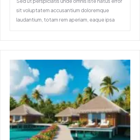
Sed ut perspiciatis unde omnis iste natus error
sit voluptatem accusantium doloremque
laudantium, totam rem aperiam, eaque ipsa
quae ab