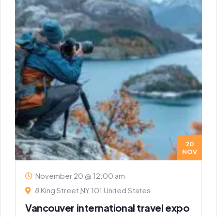
20
NOV
November 20 @ 12:00 am
8 King Street
NY
101 United States
Vancouver international travel expo