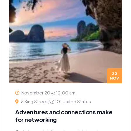
20
NOV
November 20 @ 12:00 am
8 King Street
NY
101 United States
Adventures and connections make
for networking