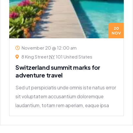
20
NOV
November 20 @ 12:00 am
8 King Street
NY
101 United States
Switzerland summit marks for
adventure travel
Sed ut perspiciatis unde omnis iste natus error
sit voluptatem accusantium doloremque
laudantium, totam rem aperiam, eaque ipsa
quae ab