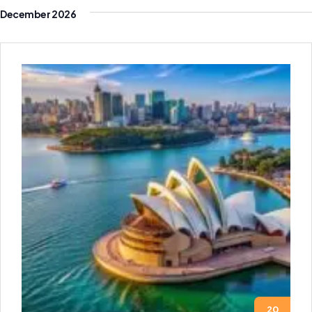
December 2026
20