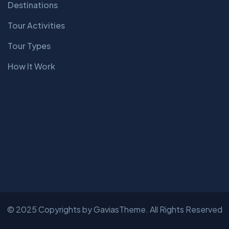
Destinations
Tour Activities
Tour Types
How It Work
© 2025 Copyrights by GaviasTheme. All Rights Reserved