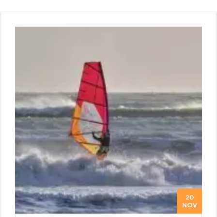
20
NOV