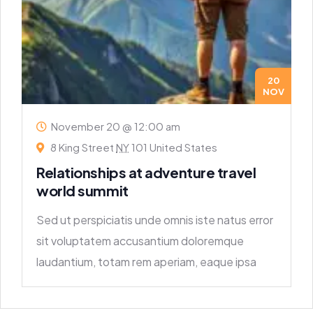
20
NOV
November 20 @ 12:00 am
8 King Street
NY
101 United States
Relationships at adventure travel
world summit
Sed ut perspiciatis unde omnis iste natus error
sit voluptatem accusantium doloremque
laudantium, totam rem aperiam, eaque ipsa
quae ab