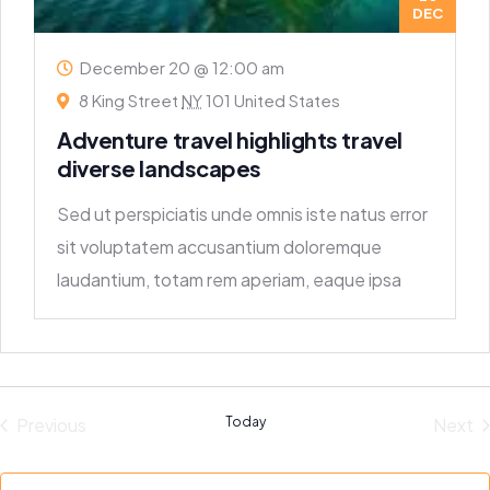
DEC
December 20 @ 12:00 am
8 King Street
NY
101 United States
Adventure travel highlights travel
diverse landscapes
Sed ut perspiciatis unde omnis iste natus error
sit voluptatem accusantium doloremque
laudantium, totam rem aperiam, eaque ipsa
quae ab
Previous
Today
Next
Events
Eve