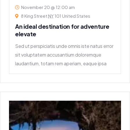
November 20 @ 12:00 am
8 King Street
NY
101 United States
An ideal destination for adventure
elevate
Sed ut perspiciatis unde omnis iste natus error
sit voluptatem accusantium doloremque
laudantium, totam rem aperiam, eaque ipsa
quae ab