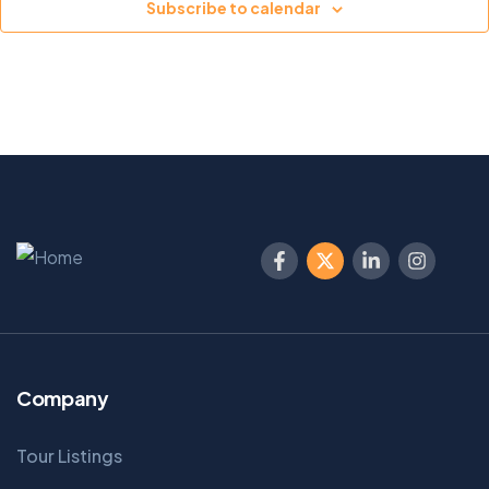
Subscribe to calendar
Company
Tour Listings