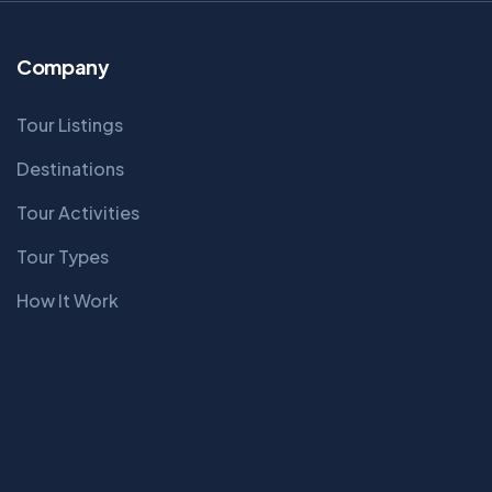
Company
Tour Listings
Destinations
Tour Activities
Tour Types
How It Work