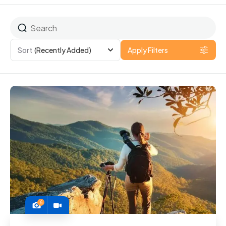
Sort
(Recently Added)
Apply Filters
6