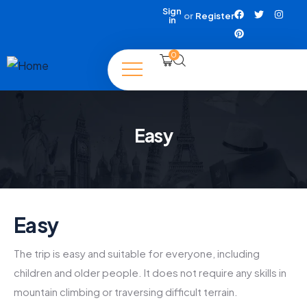
Sign
or
Register
in
0
Easy
Easy
The trip is easy and suitable for everyone, including
children and older people. It does not require any skills in
mountain climbing or traversing difficult terrain.