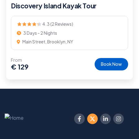
Discovery Island Kayak Tour
4.3 (2 Reviews)
3 Days - 2 Nights
Main Street, Brooklyn, NY
From
Book Now
€
129