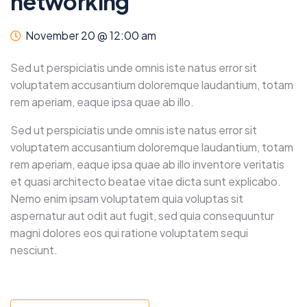
networking
November 20 @ 12:00 am
Sed ut perspiciatis unde omnis iste natus error sit
voluptatem accusantium doloremque laudantium, totam
rem aperiam, eaque ipsa quae ab illo.
Sed ut perspiciatis unde omnis iste natus error sit
voluptatem accusantium doloremque laudantium, totam
rem aperiam, eaque ipsa quae ab illo inventore veritatis
et quasi architecto beatae vitae dicta sunt explicabo.
Nemo enim ipsam voluptatem quia voluptas sit
aspernatur aut odit aut fugit, sed quia consequuntur
magni dolores eos qui ratione voluptatem sequi
nesciunt.