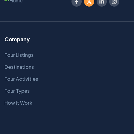
Company
Tour Listings
Destinations
Tour Activities
Tour Types
How It Work