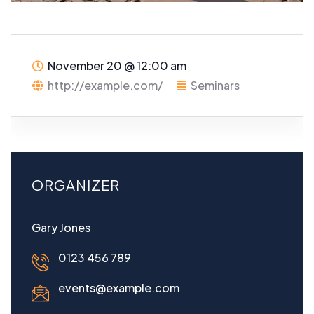
November 20
@
12:00 am
http://example.com/
Seminars
ORGANIZER
Gary Jones
0123 456 789
events@example.com