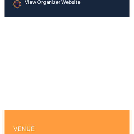
View Organizer Website
VENUE