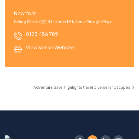
New York
8 King Street
NY
101
United States
+ Google Map
0123 456 789
View Venue Website
Adventure travel highlights travel diverse landscapes