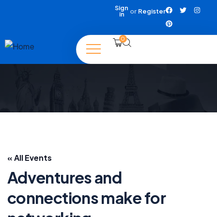
Sign
or
Register
in
0
« All Events
Adventures and
connections make for