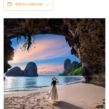
Add to calendar